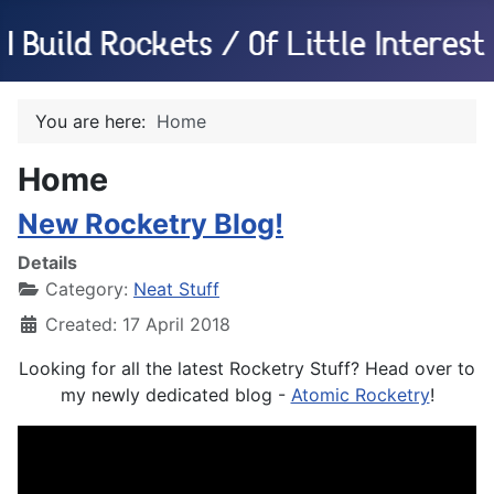
You are here:
Home
Home
New Rocketry Blog!
Details
Category:
Neat Stuff
Created: 17 April 2018
Looking for all the latest Rocketry Stuff? Head over to
my newly dedicated blog -
Atomic Rocketry
!