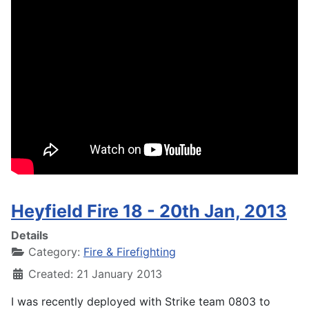
Heyfield Fire 18 - 20th Jan, 2013
Details
Category:
Fire & Firefighting
Created: 21 January 2013
I was recently deployed with Strike team 0803 to