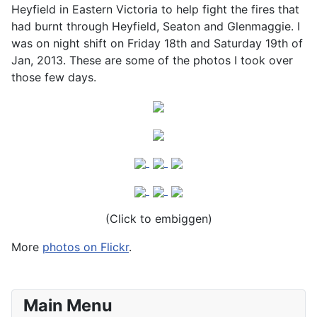
Heyfield in Eastern Victoria to help fight the fires that
had burnt through Heyfield, Seaton and Glenmaggie. I
was on night shift on Friday 18th and Saturday 19th of
Jan, 2013. These are some of the photos I took over
those few days.
(Click to embiggen)
More
photos on Flickr
.
Main Menu