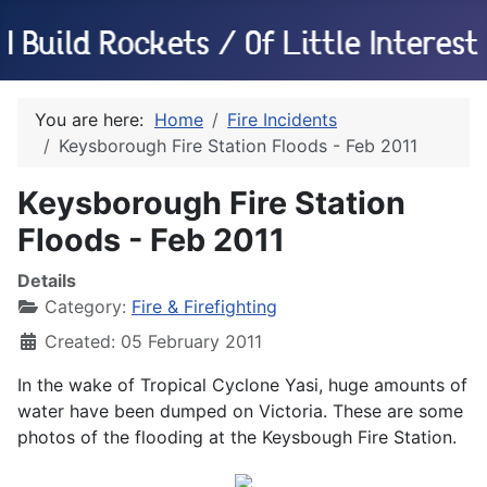
You are here:
Home
Fire Incidents
Keysborough Fire Station Floods - Feb 2011
Keysborough Fire Station
Floods - Feb 2011
Details
Category:
Fire & Firefighting
Created: 05 February 2011
In the wake of Tropical Cyclone Yasi, huge amounts of
water have been dumped on Victoria. These are some
photos of the flooding at the Keysbough Fire Station.