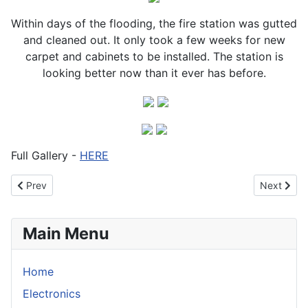
Within days of the flooding, the fire station was gutted
and cleaned out. It only took a few weeks for new
carpet and cabinets to be installed. The station is
looking better now than it ever has before.
Full Gallery -
HERE
Previous article: Fire near Serpentine. Nov 2012
Next articl
Prev
Next
Main Menu
Home
Electronics