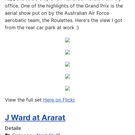
office. One of the highlights of the Grand Prix is the
aerial show put on by the Australian Air Force
aerobatic team, the Roulettes. Here's the view I got
from the rear car park at work :)
View the full set
Here on Flickr
J Ward at Ararat
Details