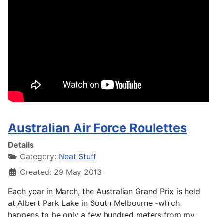
Australian Air Force Roulettes
Details
Category:
Neat Stuff
Created: 29 May 2013
Each year in March, the Australian Grand Prix is held
at Albert Park Lake in South Melbourne -which
happens to be only a few hundred meters from my