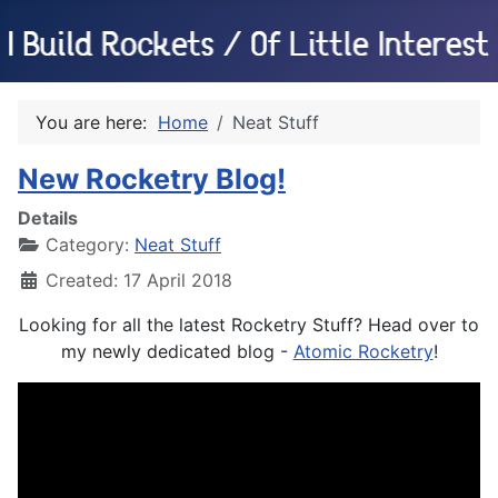
You are here:
Home
Neat Stuff
New Rocketry Blog!
Details
Category:
Neat Stuff
Created: 17 April 2018
Looking for all the latest Rocketry Stuff? Head over to
my newly dedicated blog -
Atomic Rocketry
!