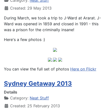
Category:
Neat Stuff
Created: 29 May 2013
During March, we took a trip to J-Ward at Ararat. J-
Ward was opened in 1859 and closed in 1991 - this
was a prison for the criminally insane!
Here's a few photos :)
You can view the full set of photos
Here on Flickr
Sydney Getaway 2013
Details
Category:
Neat Stuff
Created: 25 February 2013