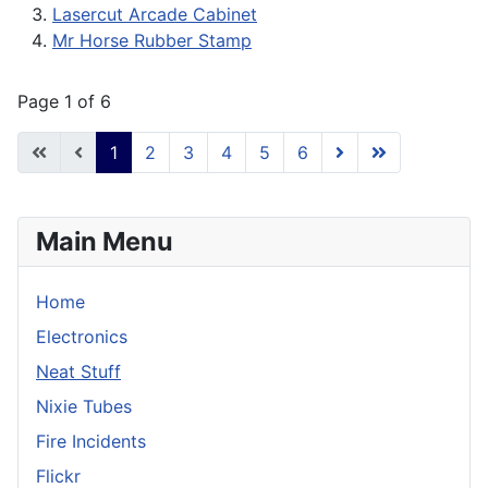
Lasercut Arcade Cabinet
Mr Horse Rubber Stamp
Page 1 of 6
1
2
3
4
5
6
Main Menu
Home
Electronics
Neat Stuff
Nixie Tubes
Fire Incidents
Flickr