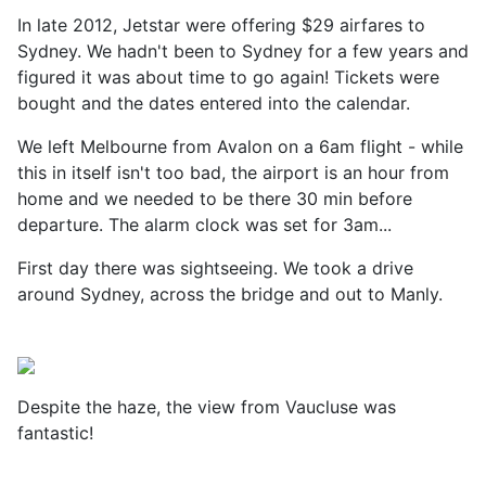
In late 2012, Jetstar were offering $29 airfares to
Sydney. We hadn't been to Sydney for a few years and
figured it was about time to go again! Tickets were
bought and the dates entered into the calendar.
We left Melbourne from Avalon on a 6am flight - while
this in itself isn't too bad, the airport is an hour from
home and we needed to be there 30 min before
departure. The alarm clock was set for 3am...
First day there was sightseeing. We took a drive
around Sydney, across the bridge and out to Manly.
Despite the haze, the view from
Vaucluse was
fantastic!