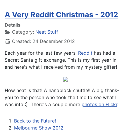
A Very Reddit Christmas - 2012
Details
Category:
Neat Stuff
Created: 24 December 2012
Each year for the last few years,
Reddit
has had a
Secret Santa gift exchange. This is my first year in,
and here's what I received from my mystery gifter!
How neat is that! A nanoblock shuttle!! A big thank-
you to the person who took the time to see what I
was into :) There's a couple more
photos on Flickr
.
Back to the Future!
Melbourne Show 2012